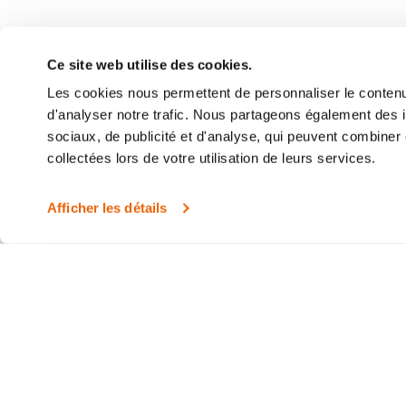
Clinique Médicale
405 Ogilvy Ave, Su
Ce site web utilise des cookies.
Montreal (QC) H3
Les cookies nous permettent de personnaliser le contenu 
(514) 375-2705
d'analyser notre trafic. Nous partageons également des in
sociaux, de publicité et d'analyse, qui peuvent combiner 
collectées lors de votre utilisation de leurs services.
Afficher les détails
©2026 Clinique Médicale 360
Appointment cancel