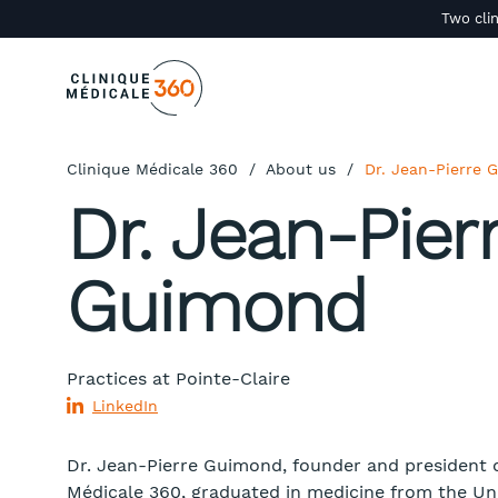
Two clin
Clinique Médicale 360
/
About us
/
Dr. Jean-Pierre
Dr. Jean-Pier
Guimond
Practices at
Pointe-Claire
LinkedIn
Dr. Jean-Pierre Guimond, founder and president o
Médicale 360, graduated in medicine from the Uni