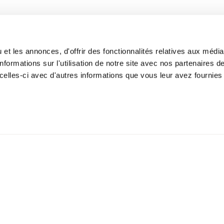
Nursing Care
 360 - Mile-Ex
Corporate Medicine
ite 109
N 1M3
et les annonces, d'offrir des fonctionnalités relatives aux médi
formations sur l'utilisation de notre site avec nos partenaires 
celles-ci avec d'autres informations que vous leur avez fournies 
lation policy
Privacy Policy