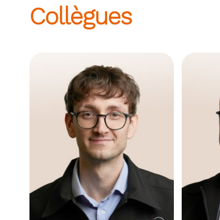
Collègues