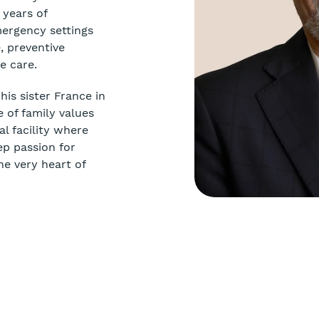
 years of
mergency settings
, preventive
e care.
is sister France in
 of family values
l facility where
ep passion for
he very heart of