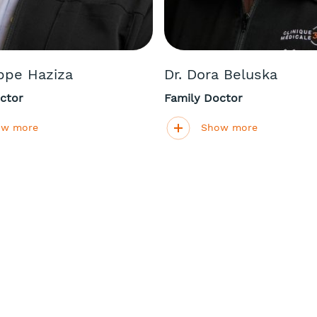
ippe Haziza
Dr. Dora Beluska
ctor
Family Doctor
ow more
Show more