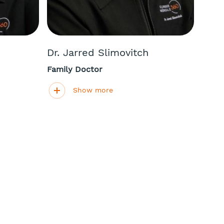
Dr. Jarred Slimovitch
Family Doctor
Show more