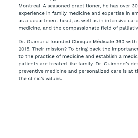
Montreal. A seasoned practitioner, he has over 30
experience in family medicine and expertise in e
as a department head, as well as in intensive care
medicine, and the compassionate field of palliativ
Dr. Guimond founded Clinique Médicale 360 with h
2015. Their mission? To bring back the importance
to the practice of medicine and establish a medica
patients are treated like family. Dr. Guimond’s de
preventive medicine and personalized care is at t
the clinic’s values.