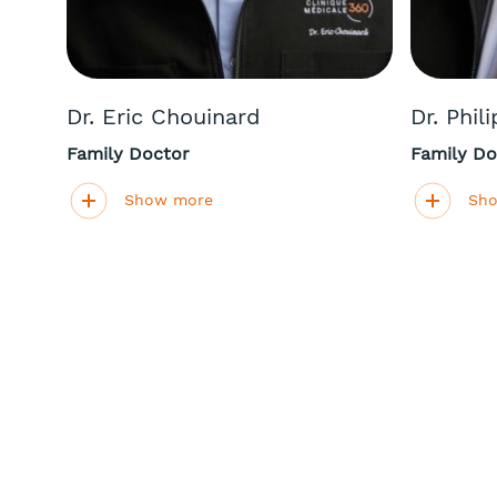
Dr. Eric Chouinard
Dr. Phil
Family Doctor
Family Do
Show more
Sh