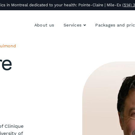
ics in Montreal dedicated to your health: Pointe-Claire | Mile-Ex
(514) 
About us
Services
Packages and pri
 Guimond
re
f Clinique
versity of