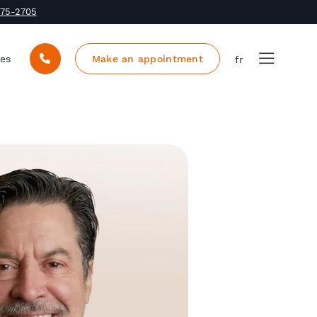
375-2705
ces
Make an appointment
fr