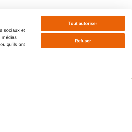
FAQ
Tout autoriser
as sociaux et
de médias
Refuser
ou qu'ils ont