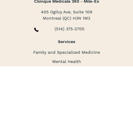
Clinique Médicale 360 - Mile-Ex
405 Ogilvy Ave, Suite 109
Montreal (QC) H3N 1M3
(514) 375-2705
Services
Family and Specialized Medicine
Mental Health
Nursing Care
Corporate Medicine
La clinique
About us
Packages and prices
FAQ