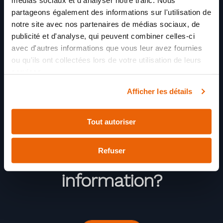
médias sociaux et d'analyser notre trafic. Nous
partageons également des informations sur l'utilisation de
notre site avec nos partenaires de médias sociaux, de
publicité et d'analyse, qui peuvent combiner celles-ci
avec d'autres informations que vous leur avez fournies
ou qu'ils ont collectées lors de votre utilisation de leurs
services.
Afficher les détails
Tout autoriser
Refuser
Need more
information?