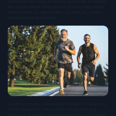
comprehensive range of services is tailored to address
the unique health needs of men at every stage of life.
Discover how our expert team can help you achieve
optimal health and vitality.
In addition to the components included in the annual
health assessment, we provide management and
follow-up of specific elements related to men’s health