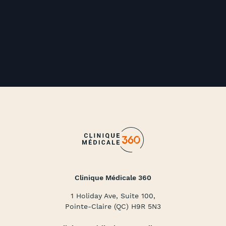
Clinique Médicale 360
1 Holiday Ave, Suite 100,
Pointe-Claire (QC) H9R 5N3