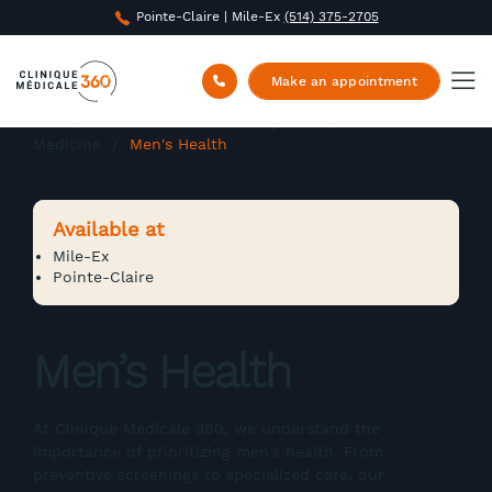
Pointe-Claire | Mile-Ex
(514) 375-2705
Make an appointment
Clinique Médicale 360
/
Family and Specialized
Medicine
/
Men's Health
Available at
Mile-Ex
Pointe-Claire
Men’s Health
At Clinique Médicale 360, we understand the
importance of prioritizing men's health. From
preventive screenings to specialized care, our