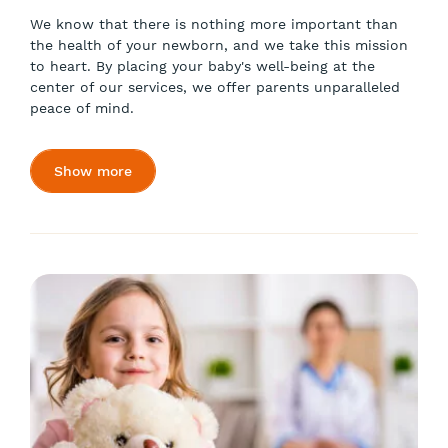
We know that there is nothing more important than
the health of your newborn, and we take this mission
to heart. By placing your baby's well-being at the
center of our services, we offer parents unparalleled
peace of mind.
Show more