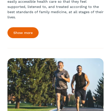
easily accessible health care so that they feel
supported, listened to, and treated according to the
best standards of family medicine, at all stages of their
lives.
Show more