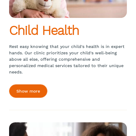
Child Health
Rest easy knowing that your child's health is in expert
hands. Our clinic prioritizes your child's well-being
above all else, offering comprehensive and
personalized medical services tailored to their unique
needs.
Show more