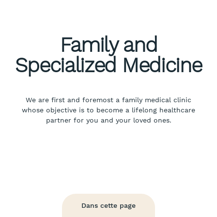
Family and
Specialized Medicine
We are first and foremost a family medical clinic
whose objective is to become a lifelong healthcare
partner for you and your loved ones.
Dans cette page