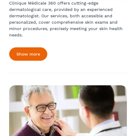
Clinique Médicale 360 offers cutting-edge
dermatological care, provided by an experienced
dermatologist. Our services, both accessible and
personalized, cover comprehensive skin exams and
minor procedures, precisely meeting your skin health
needs.
Show more