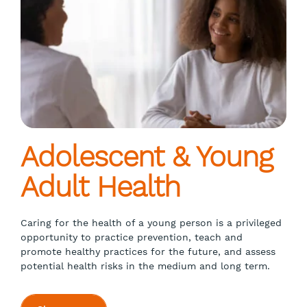
Adolescent & Young
Adult Health
Caring for the health of a young person is a privileged
opportunity to practice prevention, teach and
promote healthy practices for the future, and assess
potential health risks in the medium and long term.