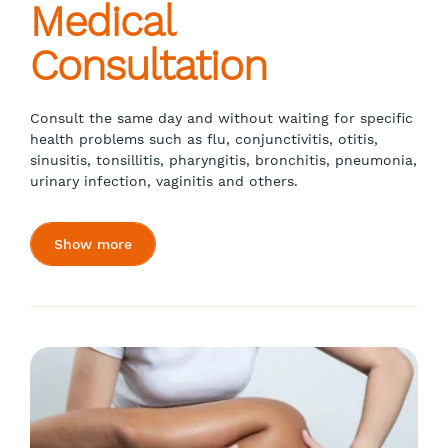
Medical
Consultation
Consult the same day and without waiting for specific
health problems such as flu, conjunctivitis, otitis,
sinusitis, tonsillitis, pharyngitis, bronchitis, pneumonia,
urinary infection, vaginitis and others.
Show more