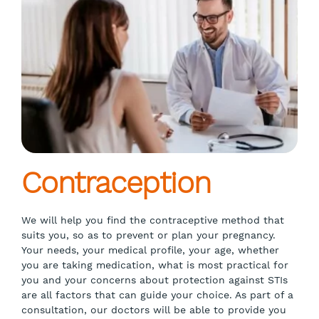
Contraception
We will help you find the contraceptive method that
suits you, so as to prevent or plan your pregnancy.
Your needs, your medical profile, your age, whether
you are taking medication, what is most practical for
you and your concerns about protection against STIs
are all factors that can guide your choice. As part of a
consultation, our doctors will be able to provide you