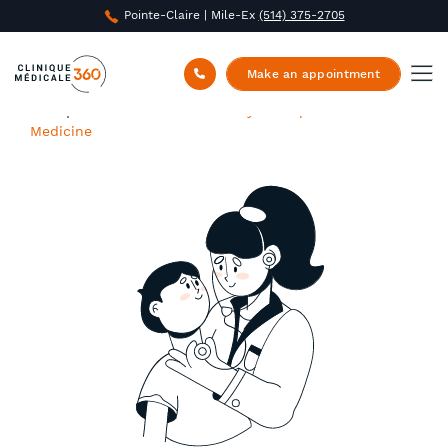
Pointe-Claire | Mile-Ex
(514) 375-2705
Make an appointment
Clinique Médicale 360
/
Family and Specialized
Medicine