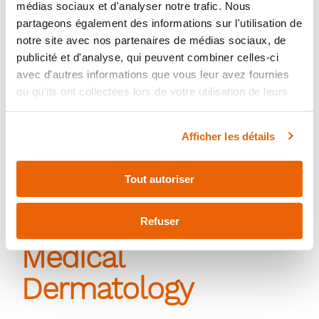
médias sociaux et d'analyser notre trafic. Nous
partageons également des informations sur l'utilisation de
notre site avec nos partenaires de médias sociaux, de
publicité et d'analyse, qui peuvent combiner celles-ci
avec d'autres informations que vous leur avez fournies
ou qu'ils ont collectées lors de votre utilisation de leurs
services.
Afficher les détails
Tout autoriser
Refuser
Medical
Dermatology