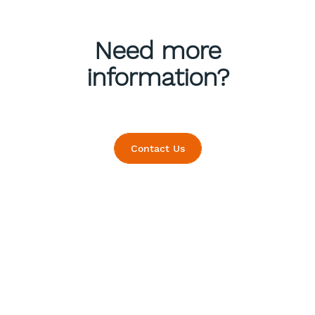
Need more
information?
Contact Us