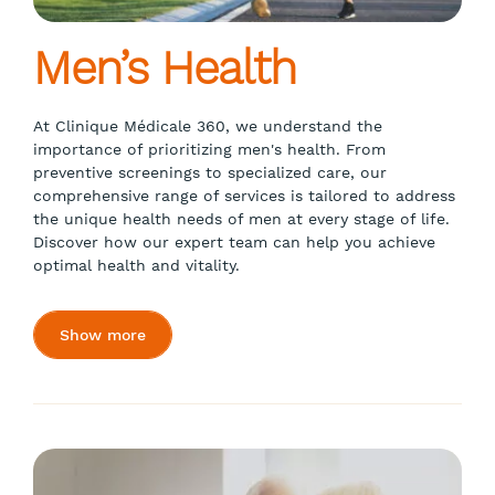
Men’s Health
At Clinique Médicale 360, we understand the
importance of prioritizing men's health. From
preventive screenings to specialized care, our
comprehensive range of services is tailored to address
the unique health needs of men at every stage of life.
Discover how our expert team can help you achieve
optimal health and vitality.
Show more