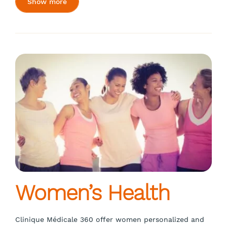
Show more
Women’s Health
Clinique Médicale 360 offer women personalized and