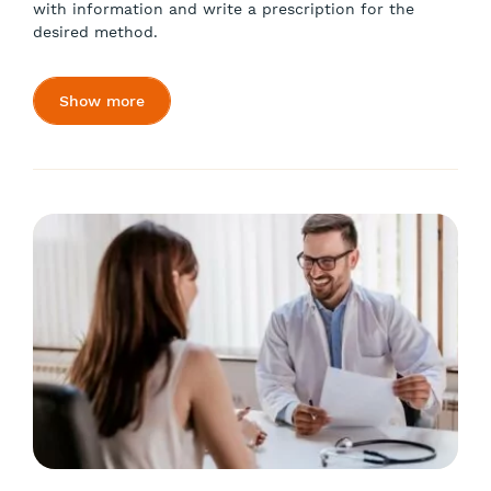
with information and write a prescription for the
desired method.
Show more