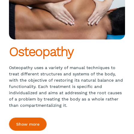
Osteopathy
Osteopathy uses a variety of manual techniques to
treat different structures and systems of the body,
with the objective of restoring its natural balance and
functionality. Each treatment is specific and
individualized and aims at addressing the root causes
of a problem by treating the body as a whole rather
than compartmentalizing it.
Show more