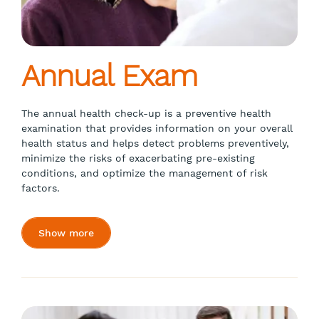
Annual Exam
The annual health check-up is a preventive health
examination that provides information on your overall
health status and helps detect problems preventively,
minimize the risks of exacerbating pre-existing
conditions, and optimize the management of risk
factors.
Show more