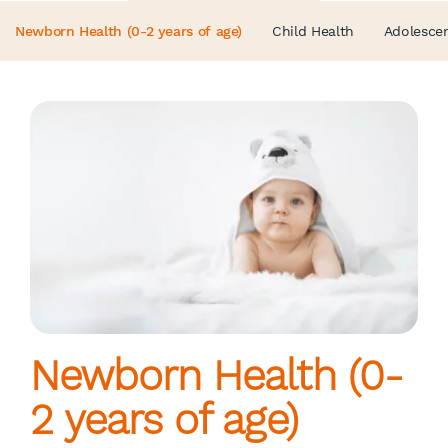
Newborn Health (0-2 years of age)
Child Health
Adolescen
Newborn Health (0-
2 years of age)