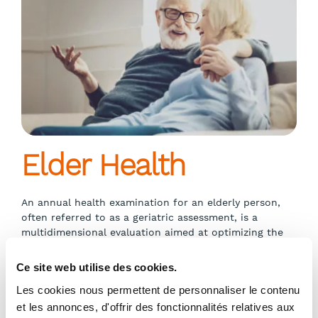
Elder Health
An annual health examination for an elderly person,
often referred to as a geriatric assessment, is a
multidimensional evaluation aimed at optimizing the
physical, functional, psychological, and social health of
older individuals.
Ce site web utilise des cookies.
Les cookies nous permettent de personnaliser le contenu
et les annonces, d'offrir des fonctionnalités relatives aux
Show more