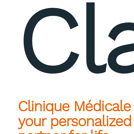
Cl
Clinique Médicale
your personalized