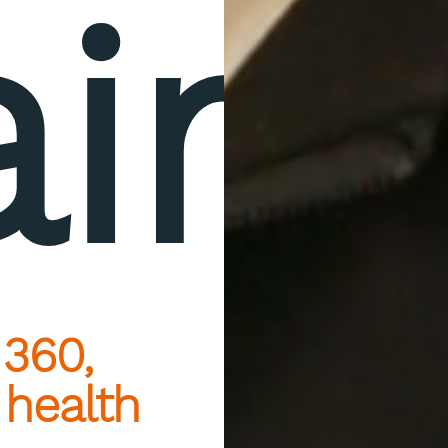
aire
 360,
 health