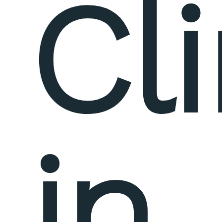
Cli
in