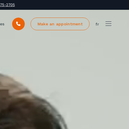
375-2705
ces
Make an appointment
fr