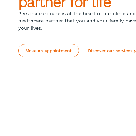
partner for life
Personalized care is at the heart of our clinic a
healthcare partner that you and your family hav
your lives.
Make an appointment
Discover our services