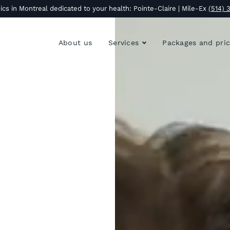
ics in Montreal dedicated to your health: Pointe-Claire | Mile-Ex
(514) 
About us
Services
Packages and pri