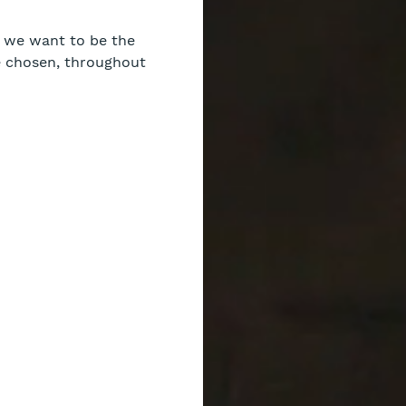
nd we want to be the
e chosen, throughout