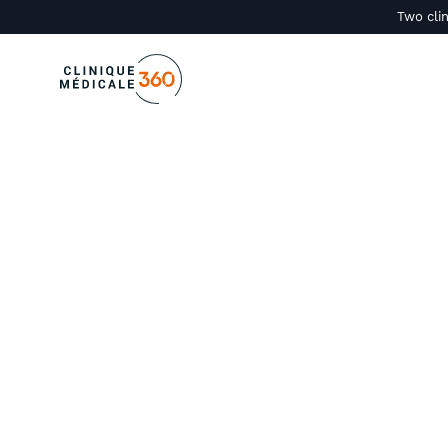
Two clin