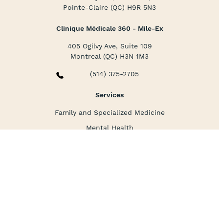
Pointe-Claire (QC) H9R 5N3
Clinique Médicale 360 - Mile-Ex
405 Ogilvy Ave, Suite 109
Montreal (QC) H3N 1M3
(514) 375-2705
Services
Family and Specialized Medicine
Mental Health
Nursing Care
Corporate Medicine
La clinique
About us
Packages and prices