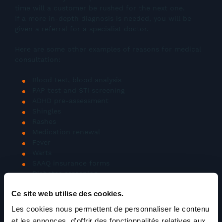
time will a customer be rushed for the next one.
If a more in-depth diagnosis is needed, you will be
given a referral for a specialist doctor.
Here are some other examples of reasons for medical
consultation:
Blood test, blood analysis
PAP test and STI screening
ADHD pre-assessment
Shingles
Rashes
Medication renewal
Fever
Warts
SAAQ insurance forms
Diabetes screening
Screening for cervical, prostate, breast or colon
Ce site web utilise des cookies.
cancer
Screening for heart problems
Les cookies nous permettent de personnaliser le contenu
Osteoporosis screening
et les annonces, d'offrir des fonctionnalités relatives aux