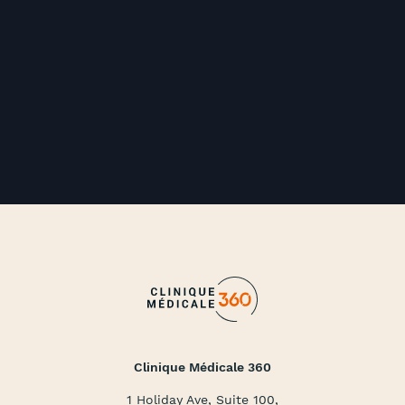
Clinique Médicale 360
1 Holiday Ave, Suite 100,