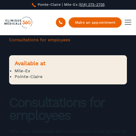
Pointe-Claire | Mile-Ex
(514) 375-2705
Make an appointment
Clinique Médicale 360
/
Corporate Medicine
/
Consultations for employees
Available at
Mile-Ex
Pointe-Claire
Consultations for
employees
Offer your employees the convenience of being able to