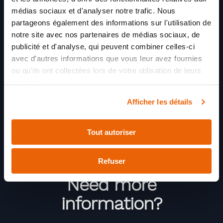
médias sociaux et d'analyser notre trafic. Nous
partageons également des informations sur l'utilisation de
notre site avec nos partenaires de médias sociaux, de
publicité et d'analyse, qui peuvent combiner celles-ci
avec d'autres informations que vous leur avez fournies
ou qu'ils ont collectées lors de votre utilisation de leurs
services.
Afficher les détails
Tout autoriser
Refuser
Need more
information?