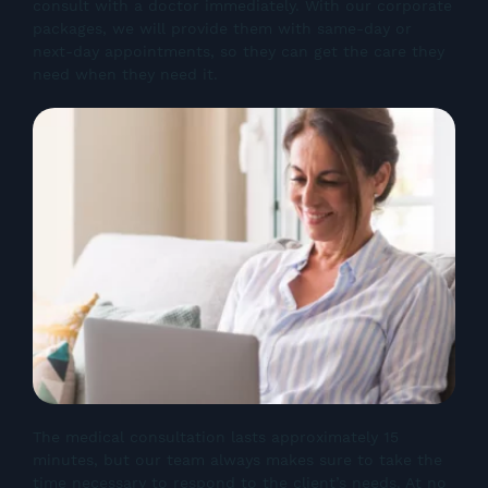
consult with a doctor immediately. With our corporate
packages, we will provide them with same-day or
next-day appointments, so they can get the care they
need when they need it.
The medical consultation lasts approximately 15
minutes, but our team always makes sure to take the
time necessary to respond to the client’s needs. At no