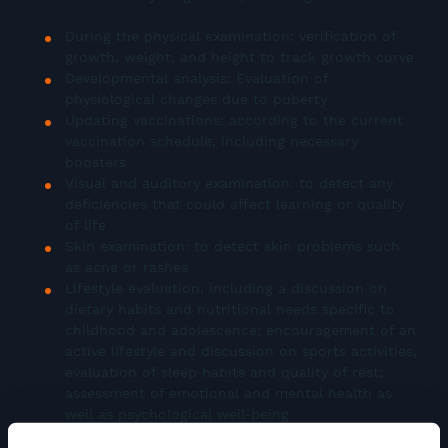
During the physical examination: verification of
growth, weight, and height to track growth curve
Developmental analysis: Evaluation of
physiological changes due to puberty
Updating vaccinations: according to the current
vaccination schedule, including necessary
boosters
Visual and auditory examination: to detect any
deficiencies that could affect learning or quality
of life
Skin examination: to detect skin problems such
as acne or rashes
Lifestyle evaluation, including a discussion on
dietary habits and nutritional needs specific to
childhood and adolescence; encouragement of an
active lifestyle and discussion on sports activities,
evaluation of sleep habits and quality of rest;
assessment of emotional and mental health as
well as psychological well-being
Sexual health: sexual education, discussion on