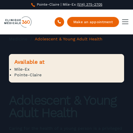
Pointe-Claire | Mile-Ex
(514) 375-2705
Make an appointment
Clinique Médicale 360
/
Family and Specialized
Medicine
/
Adolescent & Young Adult Health
Available at
Mile-Ex
Pointe-Claire
Adolescent & Young
Adult Health
Caring for the health of a young person is a privileged