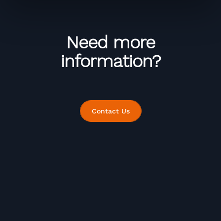
Need more
information?
Contact Us