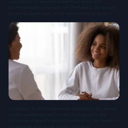
opportunity to practice prevention, teach and
promote healthy practices for the future, and assess
potential health risks in the medium and long term.
In addition to the components included in the annual
health assessment, we provide management and
follow-up of specific elements related to the health of
adolescents and young adults, including: