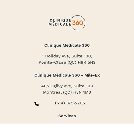
Clinique Médicale 360
1 Holiday Ave, Suite 100,
Pointe-Claire (QC) H9R 5N3
Clinique Médicale 360 - Mile-Ex
405 Ogilvy Ave, Suite 109
Montreal (QC) H3N 1M3
(514) 375-2705
Services
Family and Specialized Medicine