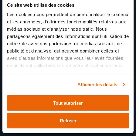
contraception and prevention of sexually
Ce site web utilise des cookies.
transmitted diseases
Les cookies nous permettent de personnaliser le contenu
Substance use: discussion on the dangers of
alcohol, drugs, and tobacco
et les annonces, d'offrir des fonctionnalités relatives aux
Referral and immediate access to our mental
médias sociaux et d'analyser notre trafic. Nous
health branch for evaluation of developmental,
partageons également des informations sur l'utilisation de
language, and learning disorders if necessary
notre site avec nos partenaires de médias sociaux, de
publicité et d'analyse, qui peuvent combiner celles-ci
avec d'autres informations que vous leur avez fournies
ou qu'ils ont collectées lors de votre utilisation de leurs
services.
Afficher les détails
Tout autoriser
Refuser