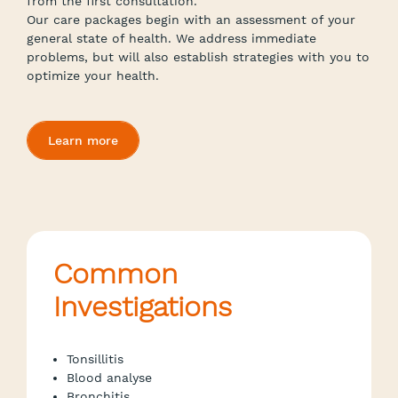
from the first consultation.
Our care packages begin with an assessment of your
general state of health. We address immediate
problems, but will also establish strategies with you to
optimize your health.
Learn more
Common
Investigations
Tonsillitis
Blood analyse
Bronchitis