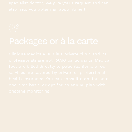
specialist doctor, we give you a request and can
also help you obtain an appointment.
Packages or à la carte
Clinique Médicale 360 is a private clinic and its
professionals are not RAMQ participants. Medical
fees are billed directly to patients. Some of our
services are covered by private or professional
health insurance. You can consult a doctor on a
one-time basis, or opt for an annual plan with
ongoing monitoring.