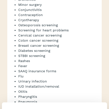
Minor surgery
Conjunctivitis
Contraception
Cryotherapy
Osteoporosis screening
Screening for heart problems
Cervical cancer screening
Colon cancer screening
Breast cancer screening
Diabetes screening
STBBI screening
Rashes
Fever
SAAQ insurance forms
Flu
Urinary infection
IUD installation/removal
Otitis
Pharyngitis
Pneumonia
Blood test