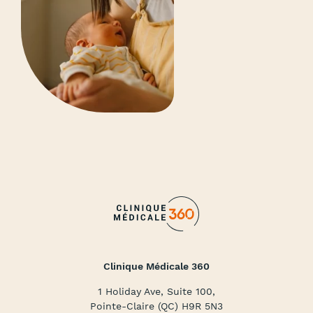
Clinique Médicale 360
1 Holiday Ave, Suite 100,
Pointe-Claire (QC) H9R 5N3