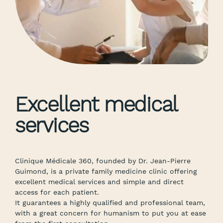
Excellent medical
services
Clinique Médicale 360, founded by Dr. Jean-Pierre
Guimond, is a private family medicine clinic offering
excellent medical services and simple and direct
access for each patient.
It guarantees a highly qualified and professional team,
with a great concern for humanism to put you at ease