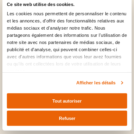
Medication renewal
Ce site web utilise des cookies.
Laceration repair
Les cookies nous permettent de personnaliser le contenu
Mental health and ADHD
et les annonces, d'offrir des fonctionnalités relatives aux
Sinusitis
médias sociaux et d'analyser notre trafic. Nous
PAP test
partageons également des informations sur l'utilisation de
Musculoskeletal problems
Vaginitis
notre site avec nos partenaires de médias sociaux, de
Warts
publicité et d'analyse, qui peuvent combiner celles-ci
Shingles
avec d'autres informations que vous leur avez fournies
ou qu'ils ont collectées lors de votre utilisation de leurs
services.
Afficher les détails
Consultation and
Tout autoriser
follow-up without
delay
Refuser