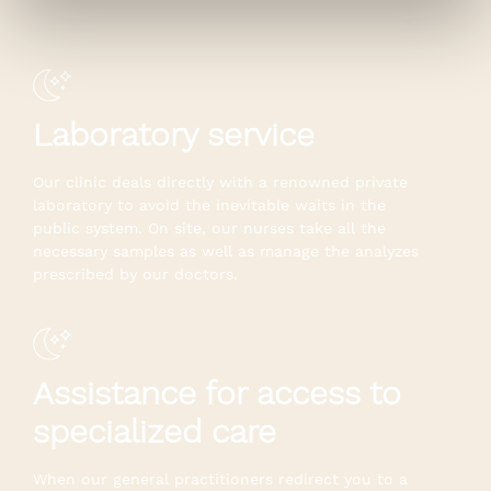
Laboratory service
Our clinic deals directly with a renowned private
laboratory to avoid the inevitable waits in the
public system. On site, our nurses take all the
necessary samples as well as manage the analyzes
prescribed by our doctors.
Assistance for access to
specialized care
When our general practitioners redirect you to a