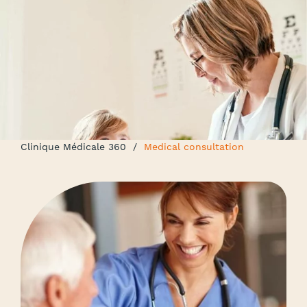
Clinique Médicale 360
/
Medical consultation