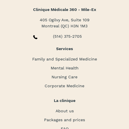
Clinique Médicale 360 - Mile-Ex
405 Ogilvy Ave, Suite 109
Montreal (QC) H3N 1M3
(514) 375-2705
Services
Family and Specialized Medicine
Mental Health
Nursing Care
Corporate Medicine
La clinique
About us
Packages and prices
FAQ