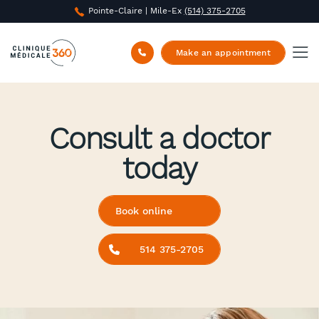
Pointe-Claire | Mile-Ex
(514) 375-2705
Make an appointment
Consult a doctor
today
Book online
514 375-2705