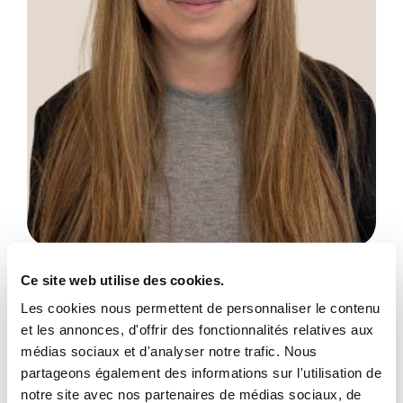
Amanda Gilligan
Ce site web utilise des cookies.
Administrative Assistant
Les cookies nous permettent de personnaliser le contenu
et les annonces, d'offrir des fonctionnalités relatives aux
Show more
médias sociaux et d'analyser notre trafic. Nous
partageons également des informations sur l'utilisation de
notre site avec nos partenaires de médias sociaux, de