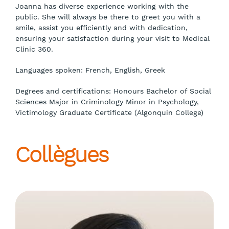
Joanna has diverse experience working with the
public. She will always be there to greet you with a
smile, assist you efficiently and with dedication,
ensuring your satisfaction during your visit to Medical
Clinic 360.
Languages spoken: French, English, Greek
Degrees and certifications: Honours Bachelor of Social
Sciences Major in Criminology Minor in Psychology,
Victimology Graduate Certificate (Algonquin College)
Collègues