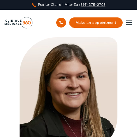
Pointe-Claire | Mile-Ex
(514) 375-2705
Clinique Médicale 360
/
About us
/
Joanna
Papadimitriou
Make an appointment