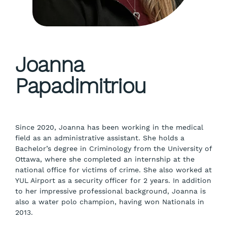
Joanna
Papadimitriou
Since 2020, Joanna has been working in the medical
field as an administrative assistant. She holds a
Bachelor’s degree in Criminology from the University of
Ottawa, where she completed an internship at the
national office for victims of crime. She also worked at
YUL Airport as a security officer for 2 years. In addition
to her impressive professional background, Joanna is
also a water polo champion, having won Nationals in
2013.