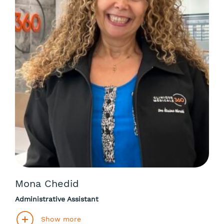
Mona Chedid
Administrative Assistant
Show more