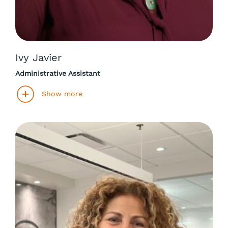
Ivy Javier
Administrative Assistant
Show more