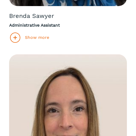
Brenda Sawyer
Administrative Assistant
Show more