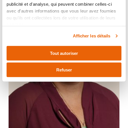
publicité et d'analyse, qui peuvent combiner celles-ci
avec d'autres informations que vous leur avez fournies
ou qu'ils ont collectées lors de votre utilisation de leurs
services.
Afficher les détails
Tout autoriser
Refuser