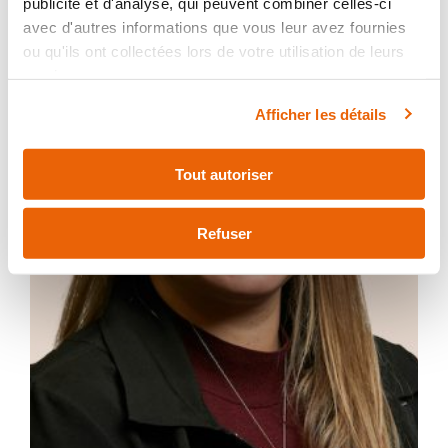
publicité et d'analyse, qui peuvent combiner celles-ci
avec d'autres informations que vous leur avez fournies
ou qu'ils ont collectées lors de votre utilisation de leurs
services.
Afficher les détails
Tout autoriser
Refuser