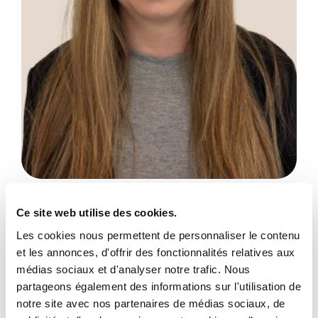
Amanda Gilligan
Ce site web utilise des cookies.
Administrative Assistant
Les cookies nous permettent de personnaliser le contenu
et les annonces, d'offrir des fonctionnalités relatives aux
Show more
médias sociaux et d'analyser notre trafic. Nous
partageons également des informations sur l'utilisation de
notre site avec nos partenaires de médias sociaux, de