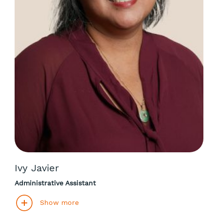
Ivy Javier
Administrative Assistant
Show more