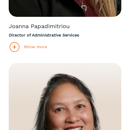
Joanna Papadimitriou
Director of Administrative Services
Show more