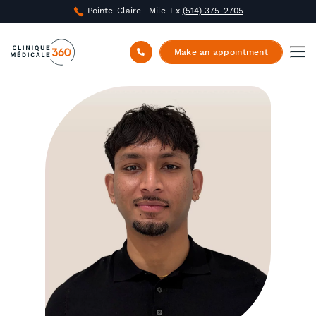
Pointe-Claire | Mile-Ex
(514) 375-2705
Clinique Médicale 360
/
About us
/
Tharman
Rajakathirvel
Make an appointment