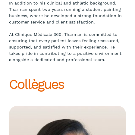
In addition to his clinical and athletic background,
Tharman spent two years running a student painting
business, where he developed a strong foundation in
customer service and client satisfaction.
At Clinique Médicale 360, Tharman is committed to
ensuring that every patient leaves feeling reassured,
supported, and satisfied with their experience. He
takes pride in contributing to a positive environment
alongside a dedicated and professional team.
Collègues