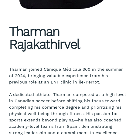
Tharman
Rajakathirvel
Tharman joined Clinique Médicale 360 in the summer
of 2024, bringing valuable experience from his
previous role at an ENT clinic in Île-Perrot.
A dedicated athlete, Tharman competed at a high level
in Canadian soccer before shifting his focus toward
completing his commerce degree and prioritizing his
physical well-being through fitness. His passion for
sports extends beyond playing—he has also coached
academy-level teams from Spain, demonstrating
strong leadership and a commitment to excellence.