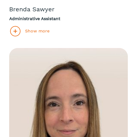
Brenda Sawyer
Administrative Assistant
Show more