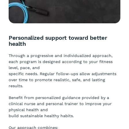
Personalized support toward better
health
Through a progressive and individualized approach,
each program is designed according to your fitness
level, pace, and
specific needs. Regular follow-ups allow adjustments
over time to promote realistic, safe, and lasting
results.
Benefit from personalized guidance provided by a
clinical nurse and personal trainer to improve your
physical health and
build sustainable healthy habits.
Our approach combines: