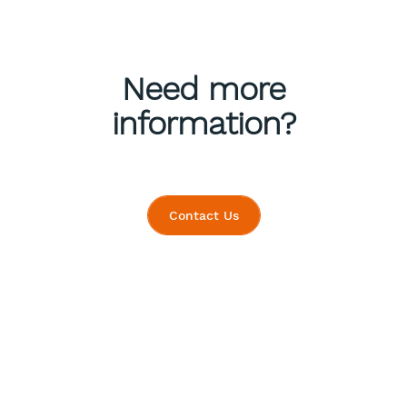
Need more
information?
Contact Us