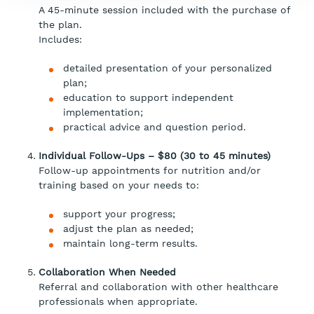
A 45-minute session included with the purchase of
the plan.
Includes:
detailed presentation of your personalized
plan;
education to support independent
implementation;
practical advice and question period.
Individual Follow-Ups – $80 (30 to 45 minutes)
Follow-up appointments for nutrition and/or
training based on your needs to:
support your progress;
adjust the plan as needed;
maintain long-term results.
Collaboration When Needed
Referral and collaboration with other healthcare
professionals when appropriate.