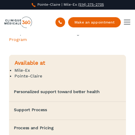
Pointe-Claire | Mile-Ex
(514) 375-2705
Make an appointment
Clinique Médicale 360
/
Nursing Care
/
Active Health
Program
Available at
Mile-Ex
Pointe-Claire
Personalized support toward better health
Support Process
Process and Pricing