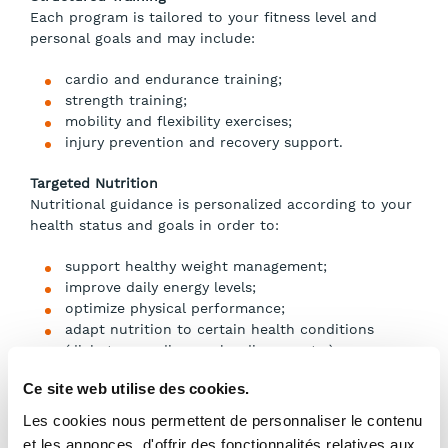
Each program is tailored to your fitness level and
personal goals and may include:
cardio and endurance training;
strength training;
mobility and flexibility exercises;
injury prevention and recovery support.
Targeted Nutrition
Nutritional guidance is personalized according to your
health status and goals in order to:
support healthy weight management;
improve daily energy levels;
optimize physical performance;
adapt nutrition to certain health conditions
(diabetes, cardiovascular disease, etc.).
Ce site web utilise des cookies.
Process and Pricing
Les cookies nous permettent de personnaliser le contenu
et les annonces, d'offrir des fonctionnalités relatives aux