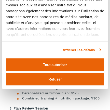
Initial Assessment – $150 (60 minutes)
médias sociaux et d'analyser notre trafic. Nous
Meeting with the clinical nurse (in person or by
partageons également des informations sur l'utilisation de
videoconference).
Includes:
notre site avec nos partenaires de médias sociaux, de
publicité et d'analyse, qui peuvent combiner celles-ci
program presentation;
avec d'autres informations que vous leur avez fournies
initial questionnaires;
ou qu'ils ont collectées lors de votre utilisation de leurs
completion of required documents;
services.
collection of baseline information (lifestyle
habits, health status, goals).
Afficher les détails
Personalized Plan Development
If you decide to continue with the program, a
Tout autoriser
personalized plan will be created based on your
needs (valid for 4 weeks and renewable).
Available options:
Refuser
Personalized training plan: $175
Personalized nutrition plan: $175
Combined training + nutrition package: $300
Plan Review Session