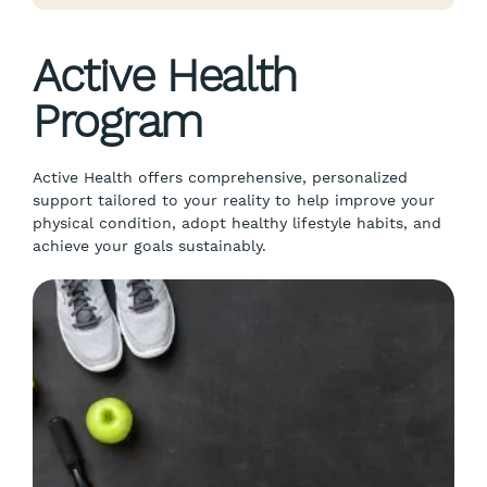
Active Health
Program
Active Health offers comprehensive, personalized
support tailored to your reality to help improve your
physical condition, adopt healthy lifestyle habits, and
achieve your goals sustainably.