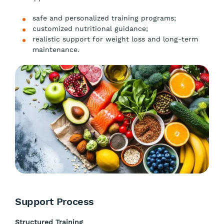
safe and personalized training programs;
customized nutritional guidance;
realistic support for weight loss and long-term
maintenance.
Support Process
Structured Training